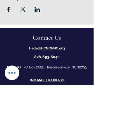
Contact Us
Hello@HCGOPNC.org
828-693-6040
MAIL TO
:
PO Box 2552, Hendersonville, NC 28793
​(
NO MAIL DELIVERY
)
1
70 Four Seasons Mall, Hendersonville, NC 28792
(by Applebee's and Honey Baked Ham)
Office open 12-4 Monday - Friday