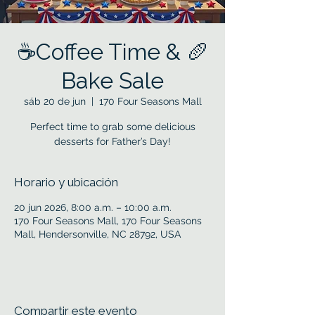
☕Coffee Time & 🥖
Bake Sale
sáb 20 de jun
  |  
170 Four Seasons Mall
Perfect time to grab some delicious
desserts for Father’s Day!
Horario y ubicación
20 jun 2026, 8:00 a.m. – 10:00 a.m.
170 Four Seasons Mall, 170 Four Seasons
Mall, Hendersonville, NC 28792, USA
Compartir este evento