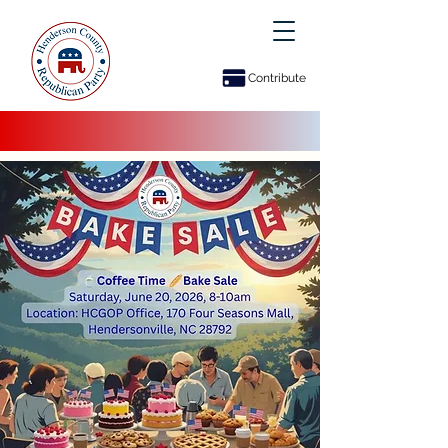
Contribute