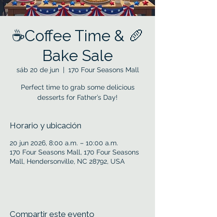
☕Coffee Time & 🥖
Bake Sale
sáb 20 de jun
  |  
170 Four Seasons Mall
Perfect time to grab some delicious
desserts for Father’s Day!
Horario y ubicación
20 jun 2026, 8:00 a.m. – 10:00 a.m.
170 Four Seasons Mall, 170 Four Seasons
Mall, Hendersonville, NC 28792, USA
Compartir este evento