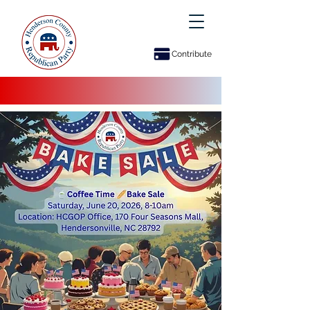
Contribute